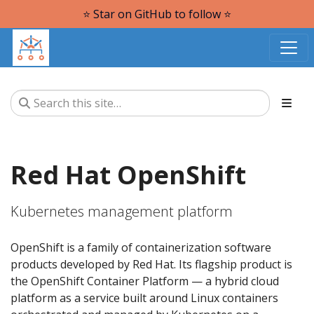
⭐️ Star on GitHub to follow ⭐️
Red Hat OpenShift
Kubernetes management platform
OpenShift is a family of containerization software
products developed by Red Hat. Its flagship product is
the OpenShift Container Platform — a hybrid cloud
platform as a service built around Linux containers