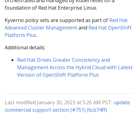
orchestrated and managed by Kubernetes on a
foundation of Red Hat Enterprise Linux.
Kyverno policy sets are supported as part of
Red Hat
Advanced Cluster Management
and
Red Hat OpenShift
Platform Plus
.
Additional details:
Red Hat Drives Greater Consistency and
Management Across the Hybrid Cloud with Latest
Version of OpenShift Platform Plus
Last modified January 30, 2023 at 5:26 AM PST:
update
commercial support section (#751) (6cb74ff)